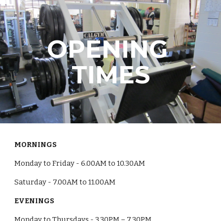
Skip to main content
Skip to navigation
OPENING 
TIMES
MORNINGS
Monday to Friday - 6.00AM to 10.30AM
Saturday - 7.00AM to 11.00AM
EVENINGS
Monday to Thursdays - 3.30PM – 7.30PM 