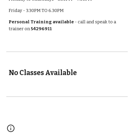
Friday - 3.30PM TO 6.30PM
Personal Training available
 - call and speak to a 
trainer on 
54296911
No Classes Available